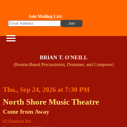
Join Mailing List:
BRIAN T. O'NEILL
(Boston-Based Percussionist, Drummer, and Composer)
Thu., Sep 24, 2026 at 7:30 PM
North Shore Music Theatre
Come from Away
62 Dunham Rd