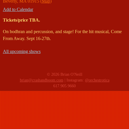
Beverly
,
MA
01915
(
Map
)
Add to Calendar
Tickets/price TBA.
On bodhran and percussion, and stage! For the hit musical, Come
From Away. Sept 16-27th.
All upcoming shows
© 2026 Brian O'Neill
brian@crashandboom.com
| Instagram:
@orchestrotica
617.905.9660