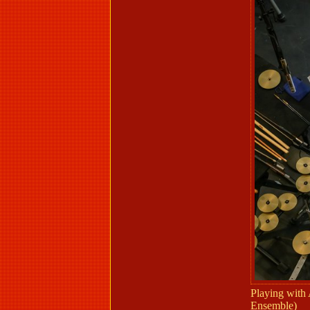
Playing with
Ensemble)