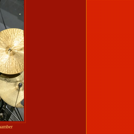
Chamber