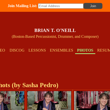
Join Mailing List:
BRIAN T. O'NEILL
(Boston-Based Percussionist, Drummer, and Composer)
DEO
DISCOG
LESSONS
ENSEMBLES
PHOTOS
RESU
hots (by Sasha Pedro)