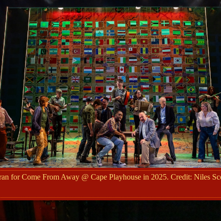
ran for Come From Away @ Cape Playhouse in 2025. Credit: Niles Sco