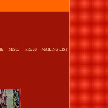
ME
MISC.
PRESS
MAILING LIST