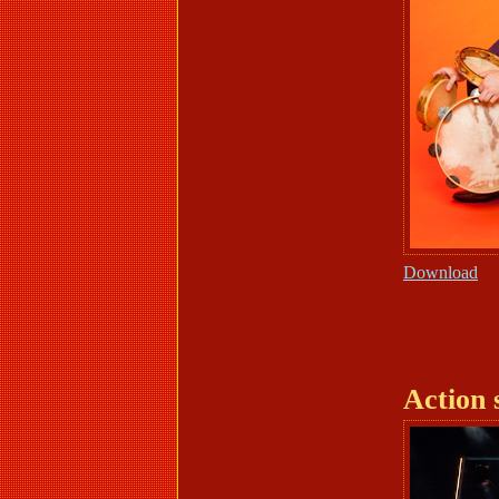
Download
Action 