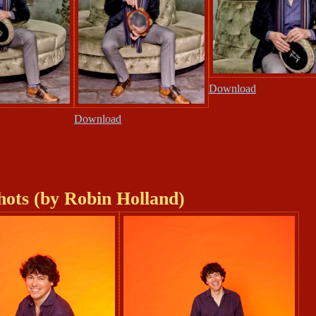
Download
Download
hots (by Robin Holland)