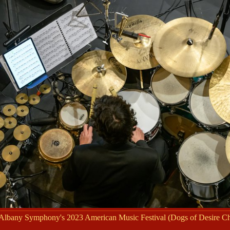
 Albany Symphony's 2023 American Music Festival (Dogs of Desire 