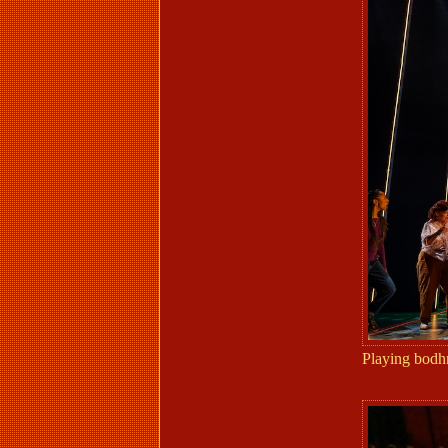
Playing bodh