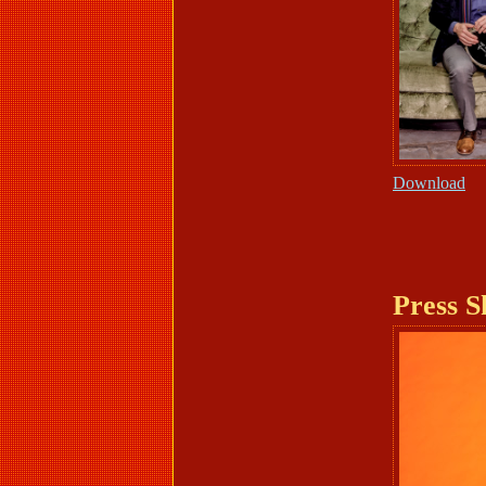
Download
Press S