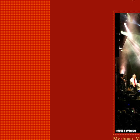
My group, Mr.