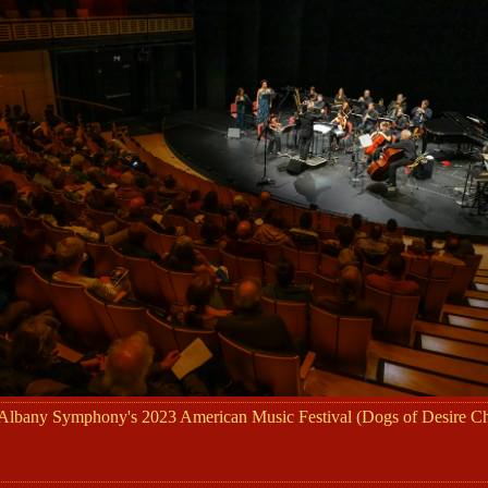
 Albany Symphony's 2023 American Music Festival (Dogs of Desire 