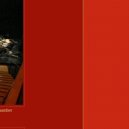
Chamber