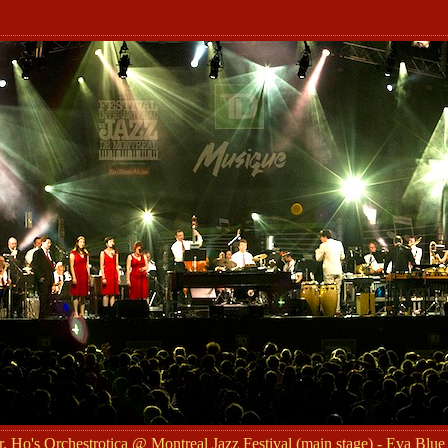
 Ho's Orchestrotica @ Montreal Jazz Festival (main stage) - Eva Blue