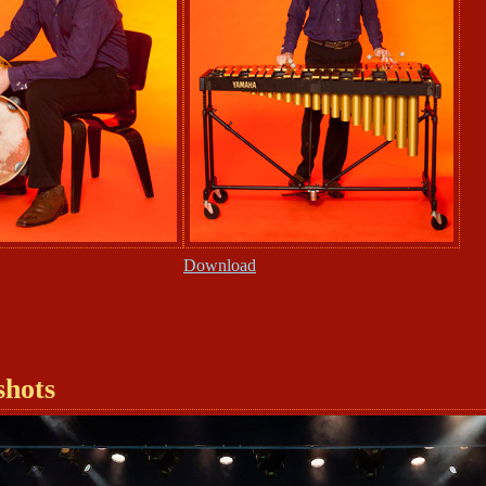
Download
shots