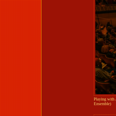
Playing with
Ensemble)