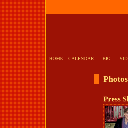
HOME
CALENDAR
BIO
VI
Photos
Press S