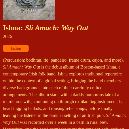
Ishna:
Slí Amach: Way Out
2026
(Percussion: bodhran, riq, pandeiro, frame drum, cajon, and more).
Slí Amach: Way Out
is the debut album of Boston-based Ishna, a
contemporary Irish folk band. Ishna explores traditional repertoire
within the context of a global setting, bringing the band members'
diverse backgrounds into each of their carefully crafted
arrangements. The album starts with a darkly humorous tale of a
murderous wife, continuing on through exhilarating instrumentals,
heart-tugging ballads, and rousing rebel songs, before finally
leaving the listener in the familiar setting of an Irish pub.
Slí Amach:
Way Out
was recorded over a week in a barn in rural New