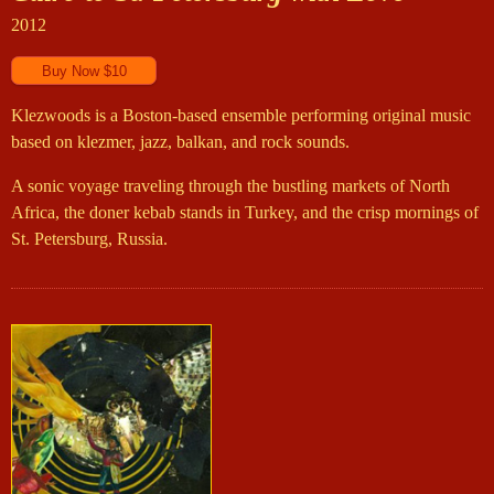
2012
Klezwoods is a Boston-based ensemble performing original music
based on klezmer, jazz, balkan, and rock sounds.
A sonic voyage traveling through the bustling markets of North
Africa, the doner kebab stands in Turkey, and the crisp mornings of
St. Petersburg, Russia.