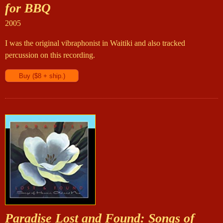
for BBQ
2005
I was the original vibraphonist in Waitiki and also tracked
percussion on this recording.
Paradise Lost and Found: Songs of