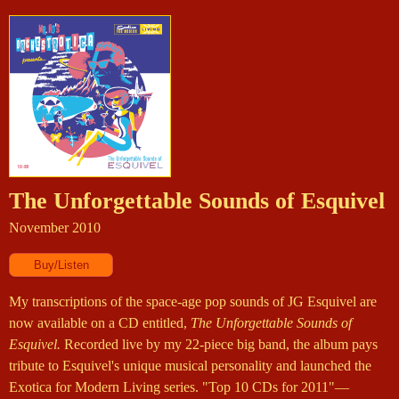
The Unforgettable Sounds of Esquivel
November 2010
My transcriptions of the space-age pop sounds of JG Esquivel are
now available on a CD entitled,
The Unforgettable Sounds of
Esquivel.
Recorded live by my 22-piece big band, the album pays
tribute to Esquivel's unique musical personality and launched the
Exotica for Modern Living series. "Top 10 CDs for 2011"—