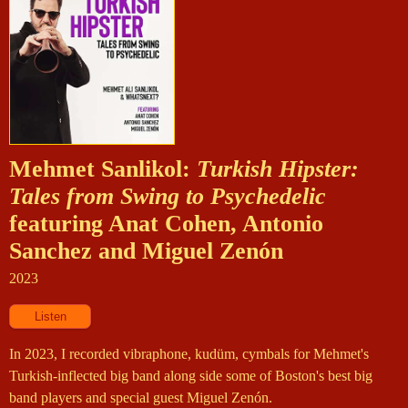
Mehmet Sanlikol:
Turkish Hipster:
Tales from Swing to Psychedelic
featuring Anat Cohen, Antonio
Sanchez and Miguel Zenón
2023
In 2023, I recorded vibraphone, kudüm, cymbals for Mehmet's
Turkish-inflected big band along side some of Boston's best big
band players and special guest Miguel Zenón.