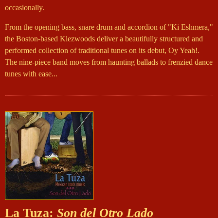
occasionally.
From the opening bass, snare drum and accordion of "Ki Eshmera,"
the Boston-based Klezwoods deliver a beautifully structured and
performed collection of traditional tunes on its debut, Oy Yeah!.
The nine-piece band moves from haunting ballads to frenzied dance
tunes with ease...
La Tuza:
Son del Otro Lado