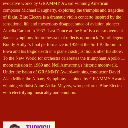
evocative works by GRAMMY Award-winning American
composer Michael Daugherty, exploring the triumphs and tragedies
of flight. Blue Electra is a dramatic violin concerto inspired by the
sensational life and mysterious disappearance of aviation pioneer
Amelia Earhart in 1937. Last Dance at the Surf is a one-movement
dance symphony for orchestra that reflects upon rock '''n roll legend
Buddy Holly'''s final performance in 1959 at the Surf Ballroom in
Iowa and his tragic death in a plane crash just hours after his show.
To the New World for orchestra celebrates the triumphant Apollo 11
moon mission in 1969 and Neil Armstrong's historic moonwalk.
Under the baton of GRAMMY Award-winning conductor David
Alan Miller, the Albany Symphony is joined by GRAMMY Award-
winning violinist Anne Akiko Meyers, who performs Blue Electra
with electrifying musicality and emotion.