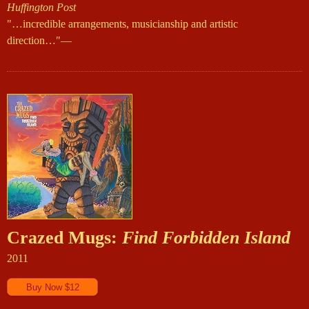
Huffington Post
"…incredible arrangements, musicianship and artistic
direction…"—
Crazed Mugs:
Find Forbidden Island
2011