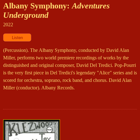
Albany Symphony:
Adventures
Underground
2022
(Percussion). The Albany Symphony, conducted by David Alan
Miller, performs two world premiere recordings of works by the
distinguished and original composer, David Del Tredici. Pop-Pourri
is the very first piece in Del Tredici's legendary "Alice" series and is
scored for orchestra, soprano, rock band, and chorus. David Alan
Miller (conductor). Albany Records.