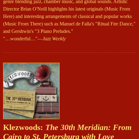
genre blending jazz, chamber music, and global sounds. Artistic
Director Brian O'Neill highlights his latest originals (Music From
Here) and interesting arrangements of classical and popular works
(Music From There) such as Manuel de Falla's "Ritual Fire Dance,"
and Gershwin's "3 Piano Preludes."
"…wonderful…"—
Jazz Weekly
Klezwoods:
The 30th Meridian: From
Cairo to St. Petersburg with Love