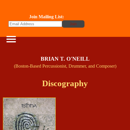
Join Mailing List:
BRIAN T. O'NEILL
(Boston-Based Percussionist, Drummer, and Composer)
Discography