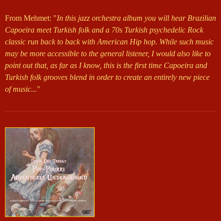
From Mehmet: "
In this jazz orchestra album you will hear Brazilian
Capoeira meet Turkish folk and a 70s Turkish psychedelic Rock
classic run back to back with American Hip hop. While such music
may be more accessible to the general listener, I would also like to
point out that, as far as I know, this is the first time Capoeira and
Turkish folk grooves blend in order to create an entirely new piece
of music...
"