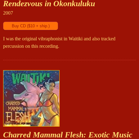
Rendezvous in Okonkuluku
2007
I was the original vibraphonist in Waitiki and also tracked
percussion on this recording.
Charred Mammal Flesh: Exotic Music