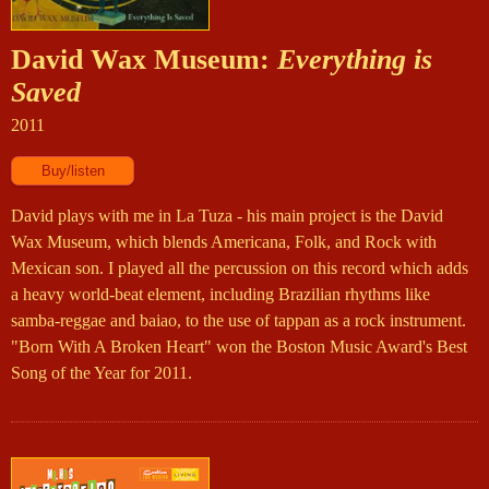
David Wax Museum:
Everything is
Saved
2011
David plays with me in La Tuza - his main project is the David
Wax Museum, which blends Americana, Folk, and Rock with
Mexican son. I played all the percussion on this record which adds
a heavy world-beat element, including Brazilian rhythms like
samba-reggae and baiao, to the use of tappan as a rock instrument.
"Born With A Broken Heart" won the Boston Music Award's Best
Song of the Year for 2011.