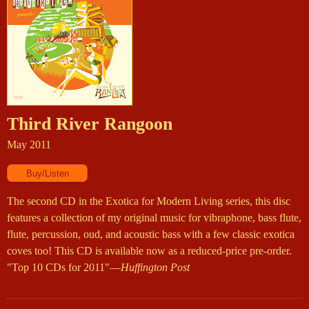
Third River Rangoon
May 2011
The second CD in the Exotica for Modern Living series, this disc
features a collection of my original music for vibraphone, bass flute,
flute, percussion, oud, and acoustic bass with a few classic exotica
coves too! This CD is available now as a reduced-price pre-order.
"Top 10 CDs for 2011"—
Huffington Post