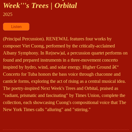
Week'''s Trees | Orbital
2025
(Principal Percussion). RENEWAL features four works by
composer Viet Cuong, performed by the critically-acclaimed
Albany Symphony. In Re(new)al, a percussion quartet performs on
found and prepared instruments in a three-movement concerto
inspired by hydro, wind, and solar energy. Higher Ground â€“
Concerto for Tuba honors the bass voice through chaconne and
canticle forms, exploring the act of rising as a central musical idea.
The poetry-inspired Next Week's Trees and Orbital, praised as
"radiant, prismatic and fascinating" by Times Union, complete the
collection, each showcasing Cuong's compositional voice that The
New York Times calls "alluring" and "stirring."