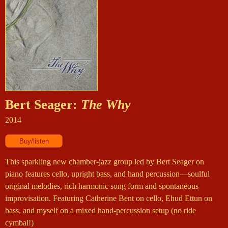
Bert Seager:
The Why
2014
This sparkling new chamber-jazz group led by Bert Seager on
piano features cello, upright bass, and hand percussion—soulful
original melodies, rich harmonic song form and spontaneous
improvisation. Featuring Catherine Bent on cello, Ehud Ettun on
bass, and myself on a mixed hand-percussion setup (no ride
cymbal!)