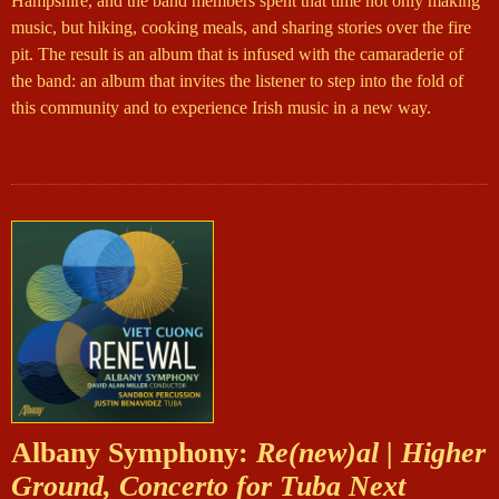
Hampshire, and the band members spent that time not only making
music, but hiking, cooking meals, and sharing stories over the fire
pit. The result is an album that is infused with the camaraderie of
the band: an album that invites the listener to step into the fold of
this community and to experience Irish music in a new way.
Albany Symphony:
Re(new)al | Higher
Ground, Concerto for Tuba Next