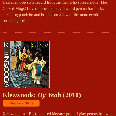
Hawaiian-pop style record from the men who spread aloha, The
Crazed Mugs! I overdubbed some vibes and percussion tracks
including pandeiro and bongos on a few of the more exotica
sounding tracks.
Klezwoods:
Oy Yeah
(2010)
Klezwoods is a Boston-based klezmer group I play percussion with