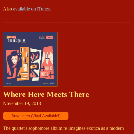
Also
available on iTunes
.
Where Here Meets There
November 19, 2013
The quartet's sophomore album re-imagines exotica as a modern