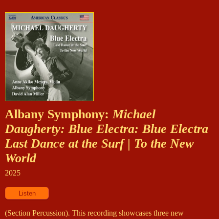
Albany Symphony:
Michael
Daugherty: Blue Electra: Blue Electra
Last Dance at the Surf | To the New
World
2025
(Section Percussion). This recording showcases three new