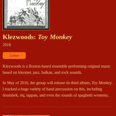
Klezwoods:
Toy Monkey
2018
Klezwoods is a Boston-based ensemble performing original music
based on klezmer, jazz, balkan, and rock sounds.
In May of 2016, the group will release its third album,
Toy Monkey
.
I tracked a huge variety of hand percussion on this, including
doumbek, riq, tappan, and even the sounds of spaghetti westerns.