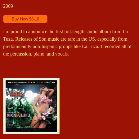
2009
I'm proud to announce the first full-length studio album from La
Tuza. Releases of Son music are rare in the US, especially from
predominantly non-hispanic groups like La Tuza. I recorded all of
the percussion, piano, and vocals.