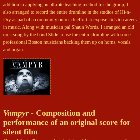
addition to applying an all-rote teaching method for the group, I
also arranged to record the entire drumline in the studios of Hi-n-
Dry as part of a community outreach effort to expose kids to careers
in music. Along with musician pal Shaun Wortis, I arranged an old
rock song by the band Slide to use the entire drumline with some
professional Boston musicians backing them up on horns, vocals,
and organ.
Vampyr
- Composition and
performance of an original score for
silent film