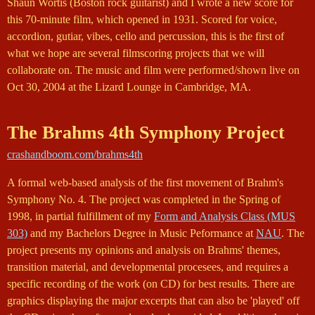
Shaun Wortis (Boston rock guitarist) and I wrote a new score for
this 70-minute film, which opened in 1931. Scored for voice,
accordion, gutiar, vibes, cello and percussion, this is the first of
what we hope are several filmscoring projects that we will
collaborate on. The music and film were performed/shown live on
Oct 30, 2004 at the Lizard Lounge in Cambridge, MA.
The Brahms 4th Symphony Project
crashandboom.com/brahms4th
A formal web-based analysis of the first movement of Brahm's
Symphony No. 4. The project was completed in the Spring of
1998, in partial fulfillment of my
Form and Analysis Class (MUS
303)
and my Bachelors Degree in Music Peformance at
NAU
. The
project presents my opinions and analysis on Brahms' themes,
transition material, and developmental procesees, and requires a
specific recording of the work (on CD) for best results. There are
graphics displaying the major excerpts that can also be 'played' off