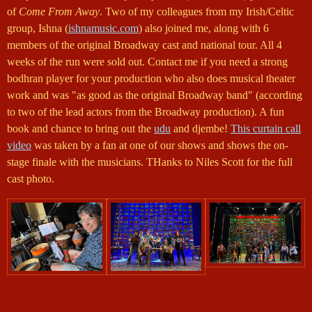
of
Come From Away
. Two of my colleagues from my Irish/Celtic
group, Ishna (
ishnamusic.com
) also joined me, along with 6
members of the original Broadway cast and national tour. All 4
weeks of the run were sold out. Contact me if you need a strong
bodhran player for your production who also does musical theater
work and was "as good as the original Broadway band" (according
to two of the lead actors from the Broadway production). A fun
book and chance to bring out the
udu
and djembe!
This curtain call
video
was taken by a fan at one of our shows and shows the on-
stage finale with the musicians. THanks to Niles Scott for the full
cast photo.