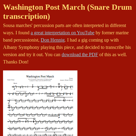
Washington Post March (Snare Drum
transcription)
Sousa marches' percussion parts are often interpreted in different
ways. I found
a great interpretation on YouTube
by former marine
band percussionist,
Don Hennig
. I had a gig coming up with
Albany Symphony playing this piece, and decided to transcribe his
version and try it out. You can
download the PDF
of this as well.
Thanks Don!