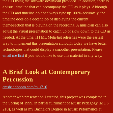
the CD using the software download provided. In addition, there is
a visual timeline that can accompany the CD as it plays. Although
the CD and timeline do not always sync up 100% accurately, the
timeline does do a decent job of displaying the current
theme/section that is playing on the recording. A musician can also
adjust the visual presentation to catch up or slow down to the CD as
needed. At the time, HTML Meta-tag refreshes were the easiest
way to implement this presentation although today we have better
technologies that could display a smoother presentation. Please
email me first
if you would like to use this material in any way.
A Brief Look at Contemporary
Percussion
crashandboom.com/mus210
Another web presentation I created, this project was completed in
the Spring of 1999, in partial fulfillment of Music Pedagogy (MUS
210), as well as my Bachelors Degree in Music Peformance at