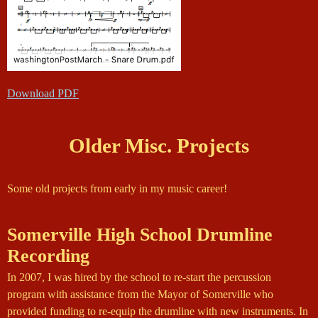
Download PDF
Older Misc. Projects
Some old projects from early in my music career!
Somerville High School Drumline
Recording
In 2007, I was hired by the school to re-start the percussion
program with assistance from the Mayor of Somerville who
provided funding to re-equip the drumline with new instruments. In