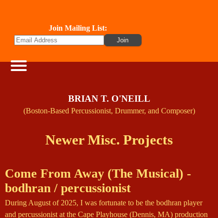
Join Mailing List:
BRIAN T. O'NEILL
(Boston-Based Percussionist, Drummer, and Composer)
Newer Misc. Projects
Come From Away (The Musical) -
bodhran / percussionist
During August of 2025, I was fortunate to be the bodhran player
and percussionist at the Cape Playhouse (Dennis, MA) production