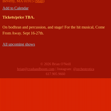
Beverly
,
MA
01915
(
Map
)
Add to Calendar
Tickets/price TBA.
On bodhran and percussion, and stage! For the hit musical, Come
From Away. Sept 16-27th.
All upcoming shows
© 2026 Brian O'Neill
brian@crashandboom.com
| Instagram:
@orchestrotica
617.905.9660