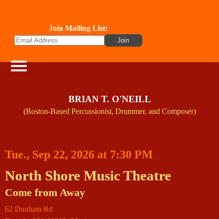
Join Mailing List:
BRIAN T. O'NEILL
(Boston-Based Percussionist, Drummer, and Composer)
Tue., Sep 22, 2026 at 7:30 PM
North Shore Music Theatre
Come from Away
62 Dunham Rd