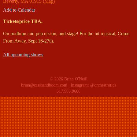
Beverly
,
MA
01915
(
Map
)
Add to Calendar
Tickets/price TBA.
On bodhran and percussion, and stage! For the hit musical, Come
From Away. Sept 16-27th.
All upcoming shows
© 2026 Brian O'Neill
brian@crashandboom.com
| Instagram:
@orchestrotica
617.905.9660