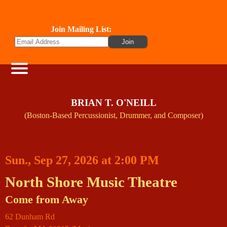
Join Mailing List:
BRIAN T. O'NEILL
(Boston-Based Percussionist, Drummer, and Composer)
Sun., Sep 27, 2026 at 2:00 PM
North Shore Music Theatre
Come from Away
62 Dunham Rd