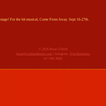
stage! For the hit musical, Come From Away. Sept 16-27th.
© 2026 Brian O'Neill
brian@crashandboom.com
| Instagram:
@orchestrotica
617.905.9660