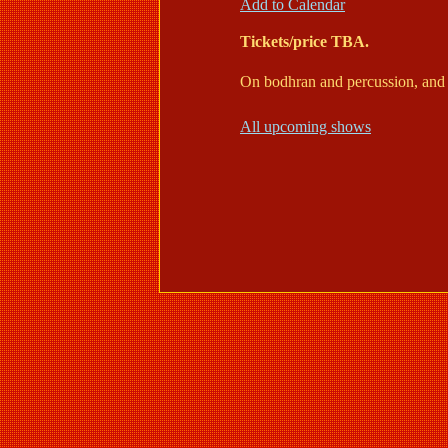
Add to Calendar
Tickets/price TBA.
On bodhran and percussion, and 
All upcoming shows