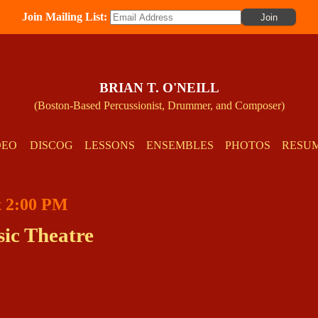
Join Mailing List:
BRIAN T. O'NEILL
(Boston-Based Percussionist, Drummer, and Composer)
DEO
DISCOG
LESSONS
ENSEMBLES
PHOTOS
RESU
at 2:00 PM
ic Theatre