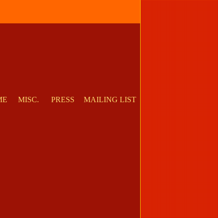
ME
MISC.
PRESS
MAILING LIST