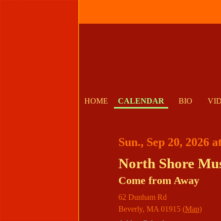
HOME
CALENDAR
BIO
VI
Sun., Sep 20, 2026 
North Shore Mus
Come from Away
62 Dunham Rd
Beverly
,
MA
01915
(
Map
)