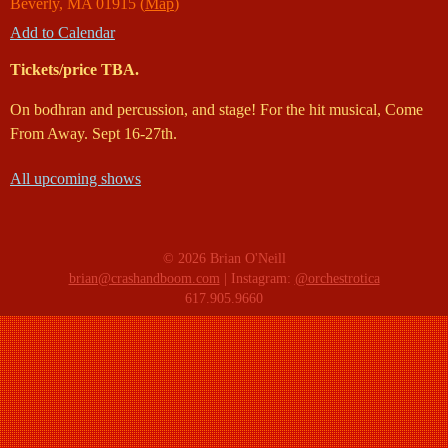
Beverly
,
MA
01915
(
Map
)
Add to Calendar
Tickets/price TBA.
On bodhran and percussion, and stage! For the hit musical, Come
From Away. Sept 16-27th.
All upcoming shows
© 2026 Brian O'Neill
brian@crashandboom.com
| Instagram:
@orchestrotica
617.905.9660