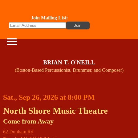
Join Mailing List:
BRIAN T. O'NEILL
(Boston-Based Percussionist, Drummer, and Composer)
Sat., Sep 26, 2026 at 8:00 PM
North Shore Music Theatre
Come from Away
62 Dunham Rd