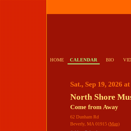
HOME
CALENDAR
BIO
VI
Sat., Sep 19, 2026 a
North Shore Mus
Come from Away
62 Dunham Rd
Beverly
,
MA
01915
(
Map
)