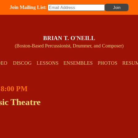
Join Mailing List:
BRIAN T. O'NEILL
(Boston-Based Percussionist, Drummer, and Composer)
DEO
DISCOG
LESSONS
ENSEMBLES
PHOTOS
RESU
t 8:00 PM
ic Theatre