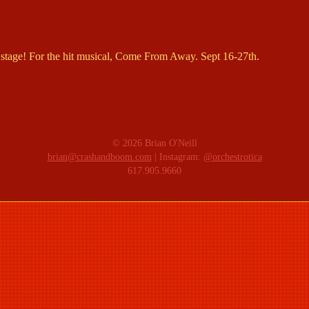
stage! For the hit musical, Come From Away. Sept 16-27th.
© 2026 Brian O'Neill
brian@crashandboom.com
| Instagram:
@orchestrotica
617.905.9660