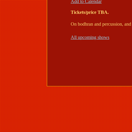
Add to Calendar
Tickets/price TBA.
On bodhran and percussion, and 
All upcoming shows