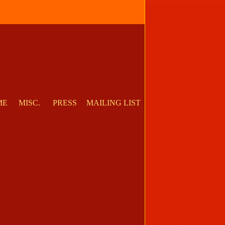
ME
MISC.
PRESS
MAILING LIST