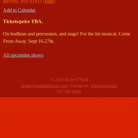
Beverly
,
MA
01915
(
Map
)
Add to Calendar
Tickets/price TBA.
On bodhran and percussion, and stage! For the hit musical, Come
From Away. Sept 16-27th.
All upcoming shows
© 2026 Brian O'Neill
brian@crashandboom.com
| Instagram:
@orchestrotica
617.905.9660