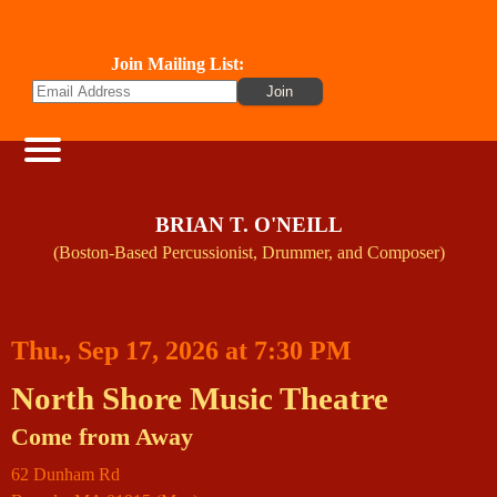
Join Mailing List:
BRIAN T. O'NEILL
(Boston-Based Percussionist, Drummer, and Composer)
Thu., Sep 17, 2026 at 7:30 PM
North Shore Music Theatre
Come from Away
62 Dunham Rd