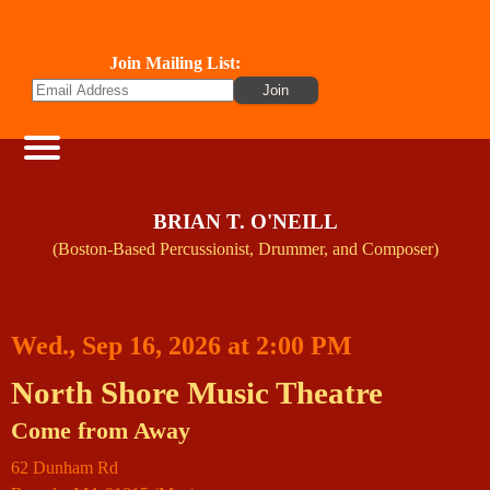
Join Mailing List:
BRIAN T. O'NEILL
(Boston-Based Percussionist, Drummer, and Composer)
Wed., Sep 16, 2026 at 2:00 PM
North Shore Music Theatre
Come from Away
62 Dunham Rd