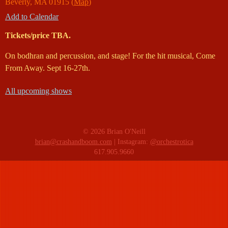
Beverly
,
MA
01915
(
Map
)
Add to Calendar
Tickets/price TBA.
On bodhran and percussion, and stage! For the hit musical, Come
From Away. Sept 16-27th.
All upcoming shows
© 2026 Brian O'Neill
brian@crashandboom.com
| Instagram:
@orchestrotica
617.905.9660