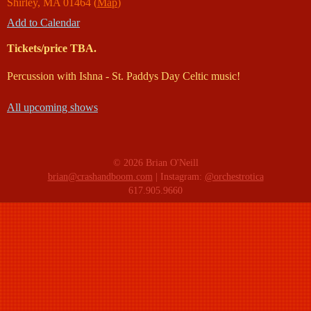
Shirley
,
MA
01464
(
Map
)
Add to Calendar
Tickets/price TBA.
Percussion with Ishna - St. Paddys Day Celtic music!
All upcoming shows
© 2026 Brian O'Neill
brian@crashandboom.com
| Instagram:
@orchestrotica
617.905.9660