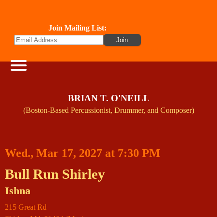
Join Mailing List:
BRIAN T. O'NEILL
(Boston-Based Percussionist, Drummer, and Composer)
Wed., Mar 17, 2027 at 7:30 PM
Bull Run Shirley
Ishna
215 Great Rd